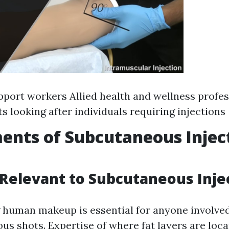
port workers Allied health and wellness profes
ts looking after individuals requiring injections
ents of Subcutaneous Injec
elevant to Subcutaneous Inje
human makeup is essential for anyone involved
us shots. Expertise of where fat layers are loc