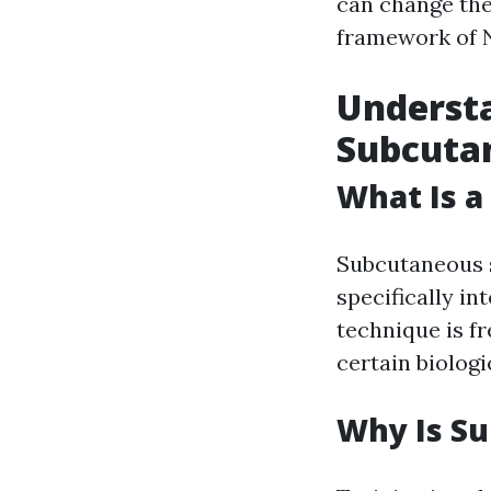
can change the
framework of 
Understa
Subcutan
What Is a
Subcutaneous s
specifically in
technique is fr
certain biolog
Why Is Su