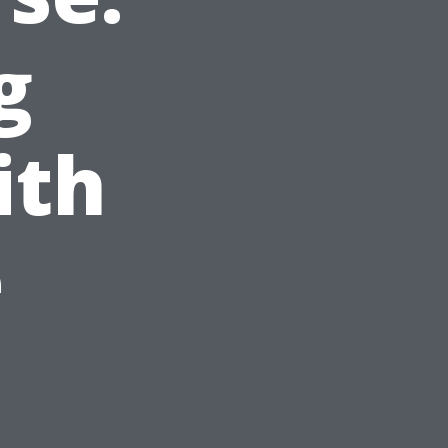
g
ith
e