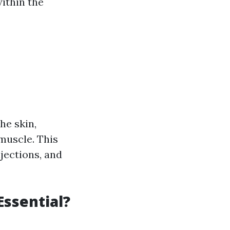
ithin the
he skin,
 muscle. This
njections, and
Essential?