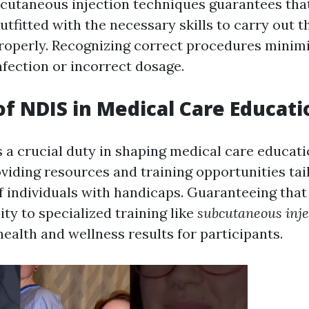
bcutaneous injection techniques guarantees tha
utfitted with the necessary skills to carry out t
roperly. Recognizing correct procedures minimi
nfection or incorrect dosage.
of NDIS in Medical Care Educati
 a crucial duty in shaping medical care educat
viding resources and training opportunities tailo
 individuals with handicaps. Guaranteeing that
ity to specialized training like
subcutaneous inje
health and wellness results for participants.