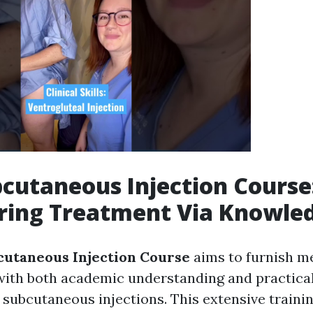
cutaneous Injection Course
ing Treatment Via Knowle
utaneous Injection Course
aims to furnish m
with both academic understanding and practical
 subcutaneous injections. This extensive traini