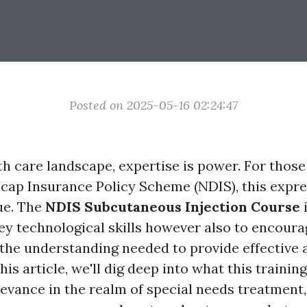
Posted on 2025-05-16 02:24:47
th care landscape, expertise is power. For those
cap Insurance Policy Scheme (NDIS), this expre
rue. The
NDIS Subcutaneous Injection Course
ey technological skills however also to encoura
 the understanding needed to provide effective 
this article, we'll dig deep into what this trainin
elevance in the realm of special needs treatment