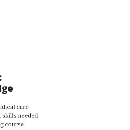
:
dge
edical care
 skills needed
ng course