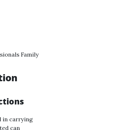
sionals Family
tion
ctions
 in carrying
ated can