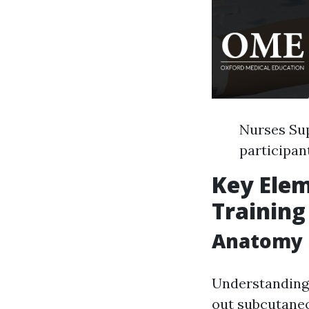
Nurses Sup
participan
Key Elem
Training
Anatomy R
Understanding 
out subcutaneo