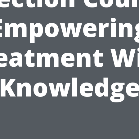
Empowerin
eatment W
Knowledg