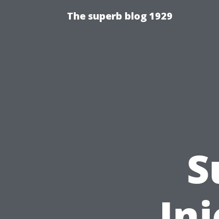
The superb blog 1929
S
Inj