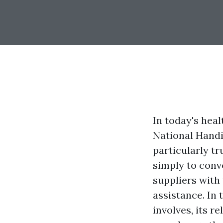
In today's heal
National Handi
particularly t
simply to conv
suppliers with
assistance. In 
involves, its r