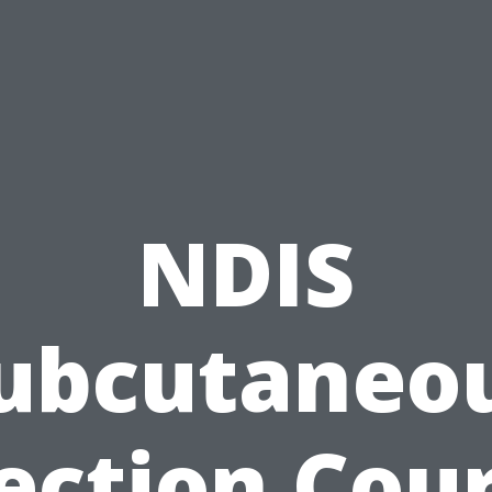
NDIS
ubcutaneo
ection Cou