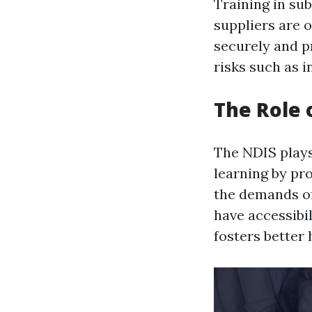
Training in su
suppliers are o
securely and p
risks such as i
The Role 
The NDIS plays
learning by pro
the demands of
have accessibil
fosters better 