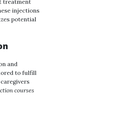
t treatment
hese injections
zes potential
on
ion and
red to fulfill
 caregivers
ction courses