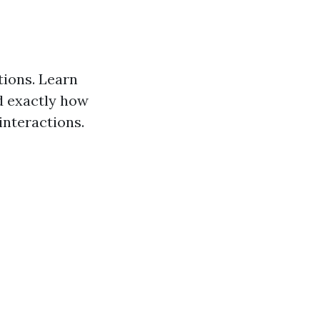
ions. Learn
d exactly how
interactions.