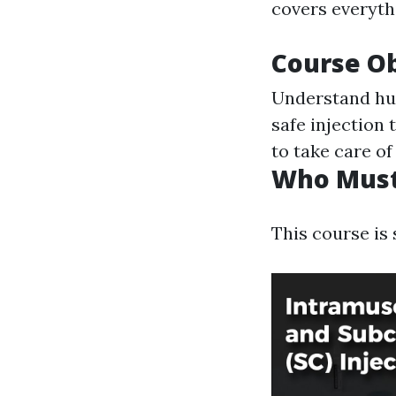
covers everyth
Course Ob
Understand hu
safe injection
to take care o
Who Must
This course is 