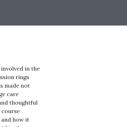
 involved in the
ssion rings
is made not
ge care
and thoughtful
g course
, and how it