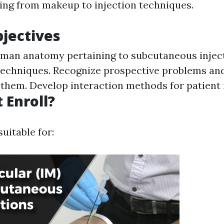
ing from makeup to injection techniques.
jectives
man anatomy pertaining to subcutaneous inject
 techniques. Recognize prospective problems an
f them. Develop interaction methods for patient 
 Enroll?
suitable for: