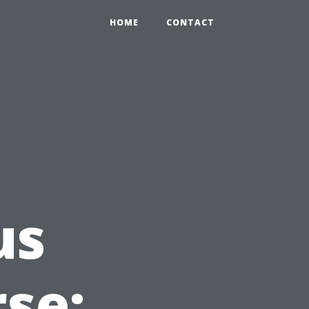
HOME
CONTACT
us
rse: