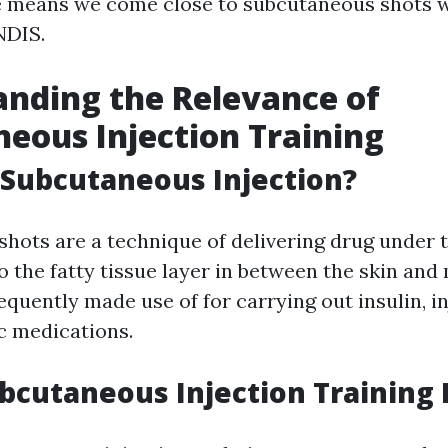
 means we come close to subcutaneous shots w
NDIS.
nding the Relevance of
eous Injection Training
 Subcutaneous Injection?
hots are a technique of delivering drug under t
to the fatty tissue layer in between the skin and
equently made use of for carrying out insulin, i
ic medications.
bcutaneous Injection Training 