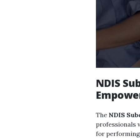
NDIS Sub
Empower
The
NDIS Subc
professionals 
for performing