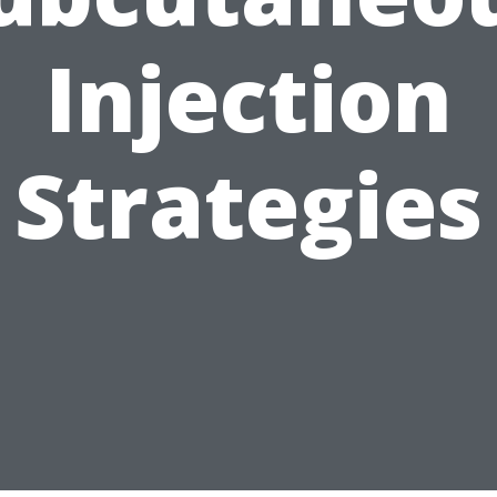
Injection
Strategies