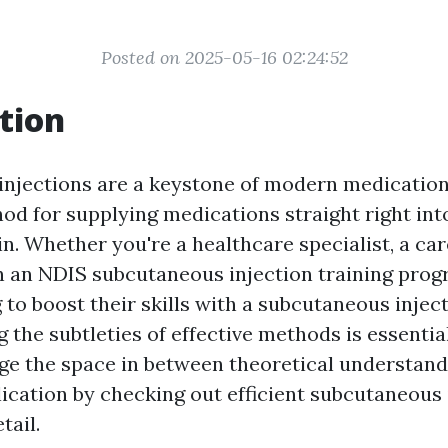
Posted on 2025-05-16 02:24:52
tion
njections are a keystone of modern medication,
od for supplying medications straight right into
n. Whether you're a healthcare specialist, a ca
in an NDIS subcutaneous injection training prog
to boost their skills with a subcutaneous injec
he subtleties of effective methods is essential.
dge the space in between theoretical understan
lication by checking out efficient subcutaneous 
tail.