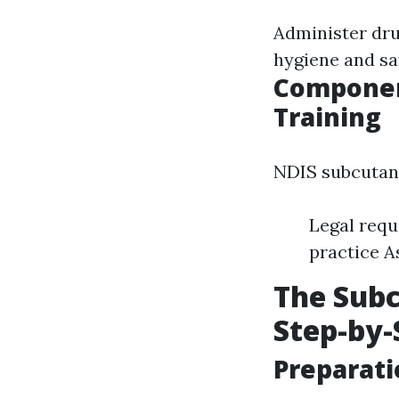
Administer dru
hygiene and sa
Componen
Training
NDIS subcutane
Legal requ
practice 
The Subc
Step-by-
Preparati