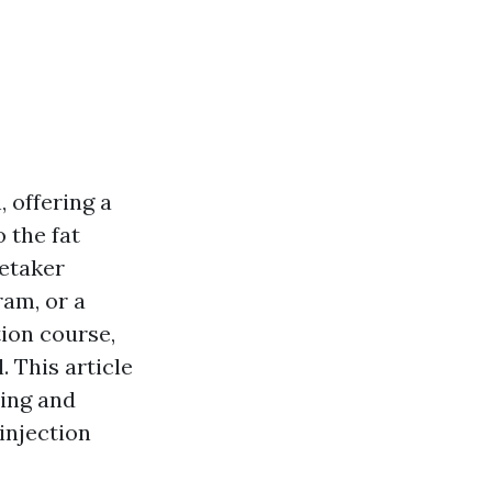
 offering a
 the fat
retaker
ram, or a
tion course,
 This article
ding and
injection