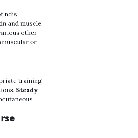
f ndis
kin and muscle.
various other
ramuscular or
riate training.
tions.
Steady
ubcutaneous
urse