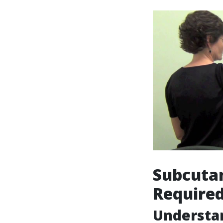
Subcutan
Require
Understa