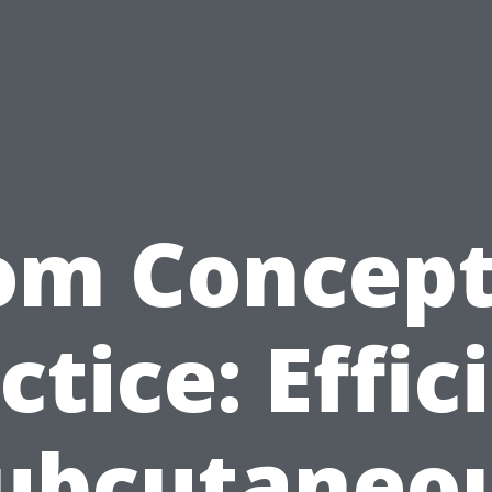
om Concept
ctice: Effic
ubcutaneo