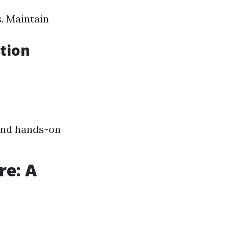
. Maintain
tion
and hands-on
re: A