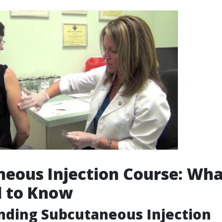
eous Injection Course: Wh
d to Know
nding Subcutaneous Injection