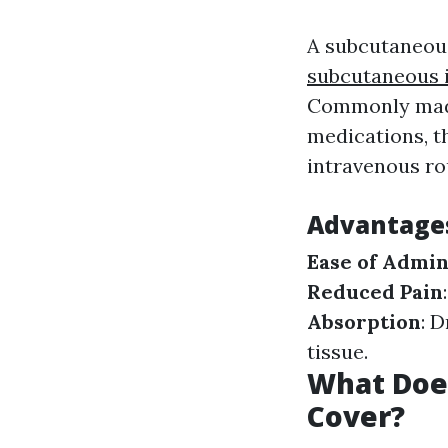
A subcutaneous
subcutaneous i
Commonly made 
medications, t
intravenous ro
Advantages
Ease of Admin
Reduced Pain
Absorption
: 
tissue.
What Does
Cover?