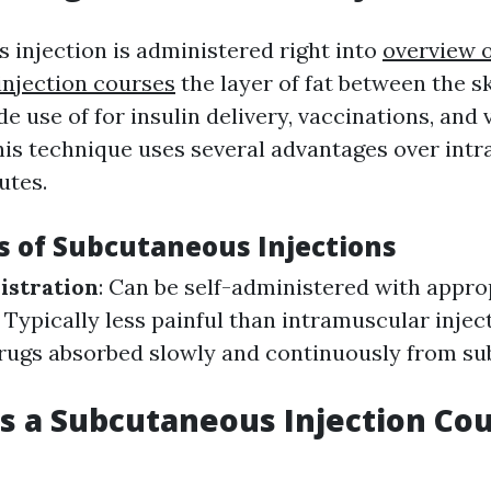
 injection is administered right into
overview o
njection courses
the layer of fat between the s
use of for insulin delivery, vaccinations, and 
his technique uses several advantages over int
utes.
 of Subcutaneous Injections
istration
: Can be self-administered with approp
: Typically less painful than intramuscular injec
Drugs absorbed slowly and continuously from s
 a Subcutaneous Injection Co