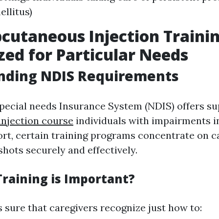
ellitus)
cutaneous Injection Trainin
ed for Particular Needs
nding NDIS Requirements
pecial needs Insurance System (NDIS) offers s
njection course
individuals with impairments in
fort, certain training programs concentrate on c
hots securely and effectively.
raining is Important?
 sure that caregivers recognize just how to: