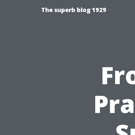
The superb blog 1929
Fr
Pra
S