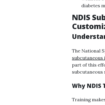
diabetes m
NDIS Sub
Customiz
Understa
The National S
subcutaneous i
part of this ef
subcutaneous s
Why NDIS T
Training makes