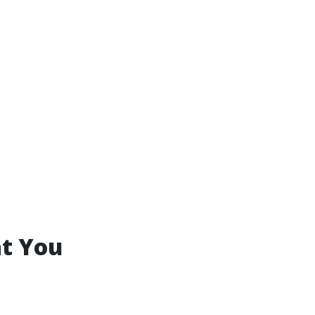
at You