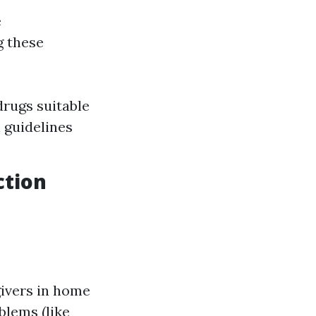
e
g these
drugs suitable
 guidelines
ction
givers in home
blems (like