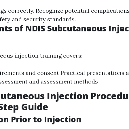
gs correctly. Recognize potential complications
fety and security standards.
ts of NDIS Subcutaneous Injec
ous injection training covers:
irements and consent Practical presentations 
Assessment and assessment methods
utaneous Injection Procedu
Step Guide
on Prior to Injection