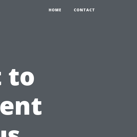
HOME
CONTACT
 to
ient
us