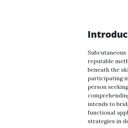
Introduc
Subcutaneous i
reputable meth
beneath the ski
participating 
person seeking 
comprehending t
intends to bri
functional app
strategies in de