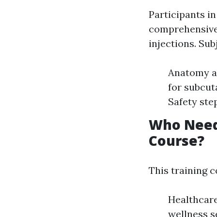
Participants i
comprehensive 
injections. Sub
Anatomy an
for subcut
Safety ste
Who Needs
Course?
This training c
Healthcare
wellness s