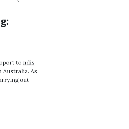
g:
upport to
ndis
 Australia. As
arrying out