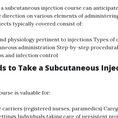
n a subcutaneous injection course can anticipat
direction on various elements of administerin
jects typically covered consist of:
d physiology pertinent to injections Types of 
aneous administration Step-by-step procedural
ps and infection control
 to Take a Subcutaneous Inje
ourse is valuable for:
 carriers (registered nurses, paramedics) Care
ettings Individuals taking care of persistent pro