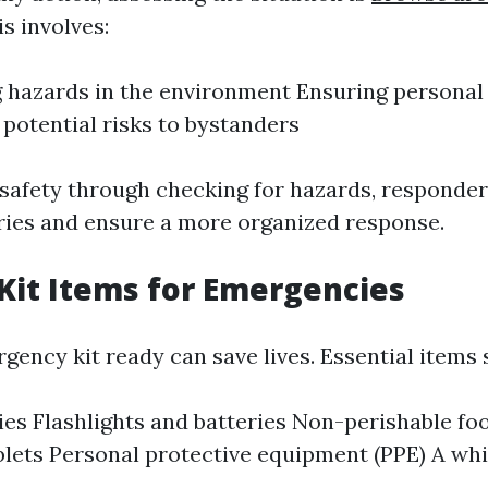
s involves:
g hazards in the environment Ensuring personal
 potential risks to bystanders
g safety through checking for hazards, responde
uries and ensure a more organized response.
 Kit Items for Emergencies
gency kit ready can save lives. Essential items 
lies Flashlights and batteries Non-perishable f
blets Personal protective equipment (PPE) A whi