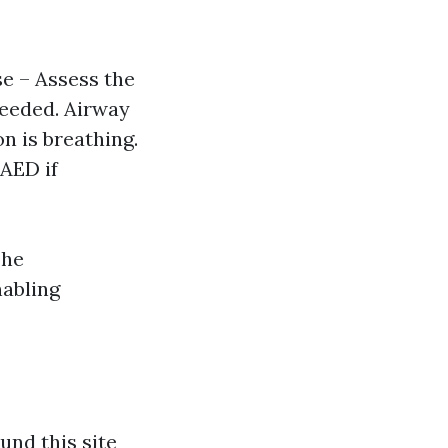
se – Assess the
needed. Airway
on is breathing.
 AED if
The
nabling
und this site