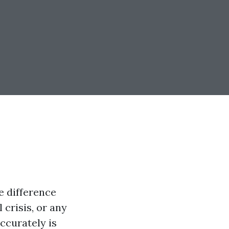
e difference
 crisis, or any
accurately is