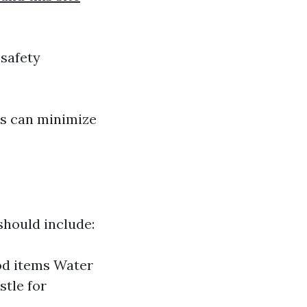
 safety
rs can minimize
should include:
ood items Water
stle for