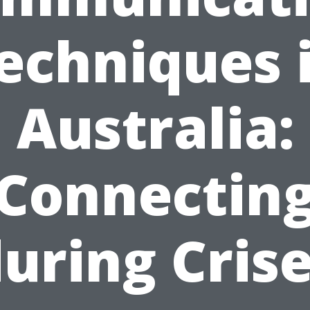
echniques 
Australia:
Connectin
uring Cris