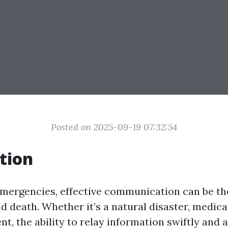
Posted on 2025-09-19 07:32:54
tion
 emergencies, effective communication can be th
d death. Whether it’s a natural disaster, medical
t, the ability to relay information swiftly and 