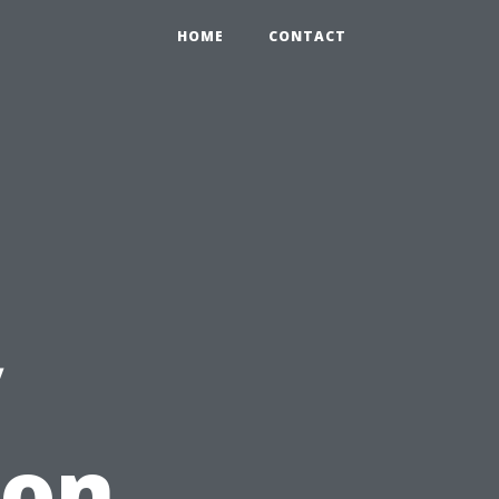
HOME
CONTACT
y
ion