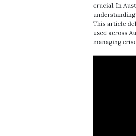
crucial. In Au
understanding 
This article d
used across Au
managing crises