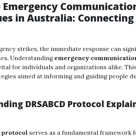
ve Emergency Communicatio
es in Australia: Connecting
ncy strikes, the immediate response can signi
es. Understanding
emergency communication
 vital for individuals and organizations alike. T
tegies aimed at informing and guiding people du
ding DRSABCD Protocol Explai
protocol
serves as a fundamental framework for