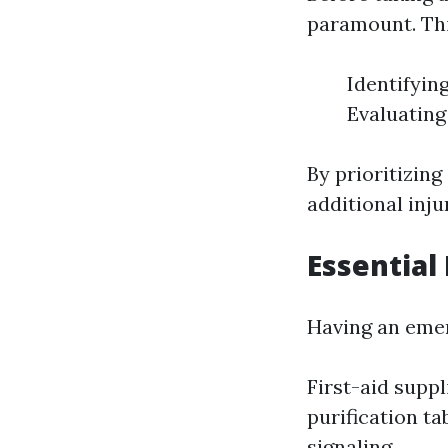
paramount. Thi
Identifyin
Evaluating
By prioritizin
additional inj
Essential
Having an emer
First-aid supp
purification ta
signaling