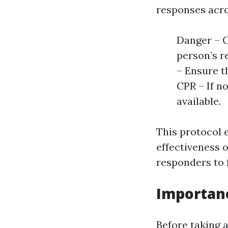
responses acros
Danger – C
person’s r
– Ensure th
CPR – If n
available.
This protocol 
effectiveness o
responders to f
Importanc
Before taking a