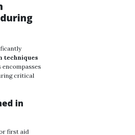
n
 during
ficantly
 techniques
his encompasses
ring critical
ned in
 first aid