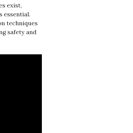
s exist,
 essential.
on techniques
ng safety and