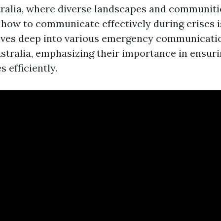
stralia, where diverse landscapes and communitie
how to communicate effectively during crises is
elves deep into various emergency communicati
stralia, emphasizing their importance in ensuri
 efficiently.