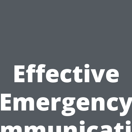
Effective
Emergenc
mmunicat