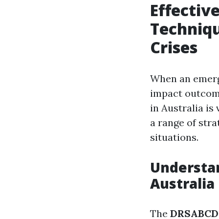
Effecti
Techniqu
Crises
When an emerge
impact outcom
in Australia is
a range of stra
situations.
Understan
Australia
The
DRSABCD 