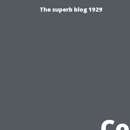
The superb blog 1929
Co