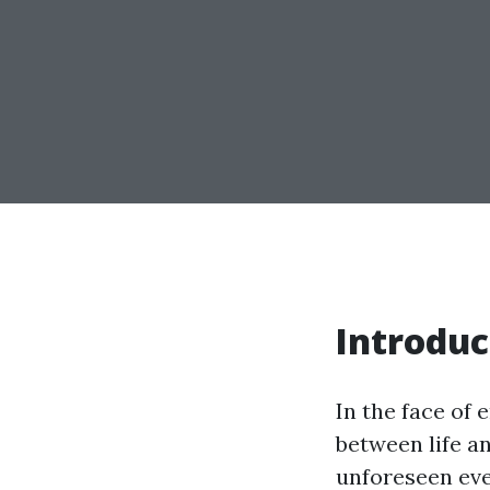
Introduc
In the face of
between life an
unforeseen even