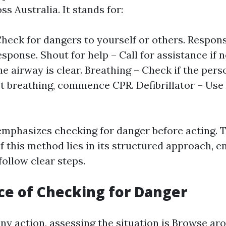
s Australia. It stands for:
heck for dangers to yourself or others. Respon
esponse. Shout for help – Call for assistance if 
e airway is clear. Breathing – Check if the pers
ot breathing, commence CPR. Defibrillator – Use
emphasizes checking for danger before acting. 
f this method lies in its structured approach, e
ollow clear steps.
e of Checking for Danger
ny action, assessing the situation is
Browse aro