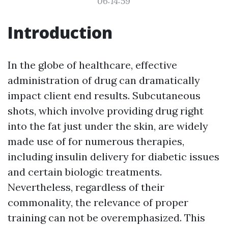
06:14:59
Introduction
In the globe of healthcare, effective
administration of drug can dramatically
impact client end results. Subcutaneous
shots, which involve providing drug right
into the fat just under the skin, are widely
made use of for numerous therapies,
including insulin delivery for diabetic issues
and certain biologic treatments.
Nevertheless, regardless of their
commonality, the relevance of proper
training can not be overemphasized. This