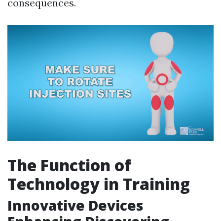
consequences.
The Function of
Technology in Training
Innovative Devices