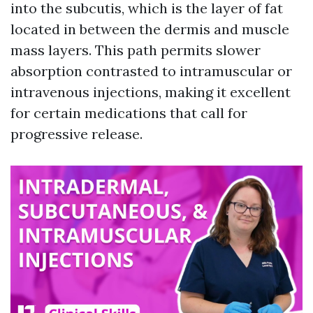
into the subcutis, which is the layer of fat
located in between the dermis and muscle
mass layers. This path permits slower
absorption contrasted to intramuscular or
intravenous injections, making it excellent
for certain medications that call for
progressive release.