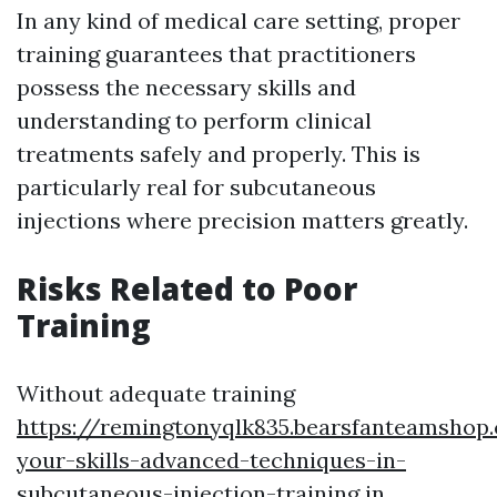
In any kind of medical care setting, proper
training guarantees that practitioners
possess the necessary skills and
understanding to perform clinical
treatments safely and properly. This is
particularly real for subcutaneous
injections where precision matters greatly.
Risks Related to Poor
Training
Without adequate training
https://remingtonyqlk835.bearsfanteamshop
your-skills-advanced-techniques-in-
subcutaneous-injection-training
in