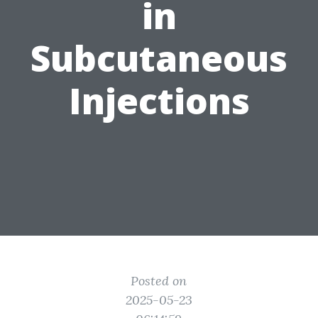
in
Subcutaneous
Injections
Posted on
2025-05-23