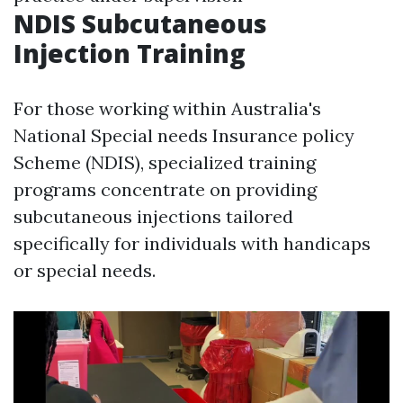
NDIS Subcutaneous
Injection Training
For those working within Australia's
National Special needs Insurance policy
Scheme (NDIS), specialized training
programs concentrate on providing
subcutaneous injections tailored
specifically for individuals with handicaps
or special needs.