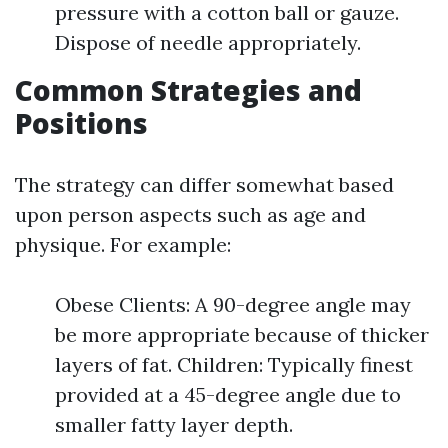
pressure with a cotton ball or gauze.
Dispose of needle appropriately.
Common Strategies and
Positions
The strategy can differ somewhat based
upon person aspects such as age and
physique. For example:
Obese Clients: A 90-degree angle may
be more appropriate because of thicker
layers of fat. Children: Typically finest
provided at a 45-degree angle due to
smaller fatty layer depth.