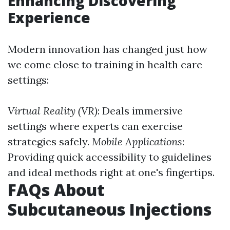
Enhancing Discovering
Experience
Modern innovation has changed just how
we come close to training in health care
settings:
Virtual Reality (VR)
: Deals immersive
settings where experts can exercise
strategies safely.
Mobile Applications
:
Providing quick accessibility to guidelines
and ideal methods right at one's fingertips.
FAQs About
Subcutaneous Injections