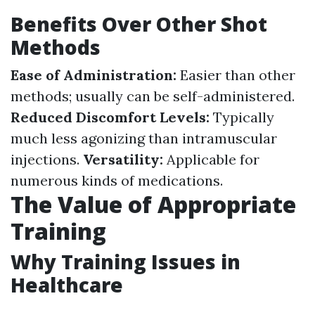
Benefits Over Other Shot
Methods
Ease of Administration:
Easier than other
methods; usually can be self-administered.
Reduced Discomfort Levels:
Typically
much less agonizing than intramuscular
injections.
Versatility:
Applicable for
numerous kinds of medications.
The Value of Appropriate
Training
Why Training Issues in
Healthcare