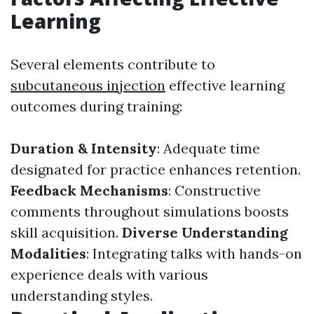
Learning
Several elements contribute to
subcutaneous injection
effective learning
outcomes during training:
Duration & Intensity
: Adequate time
designated for practice enhances retention.
Feedback Mechanisms
: Constructive
comments throughout simulations boosts
skill acquisition.
Diverse Understanding
Modalities
: Integrating talks with hands-on
experience deals with various
understanding styles.