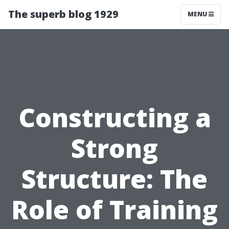
The superb blog 1929
MENU
Constructing a
Strong
Structure: The
Role of Training