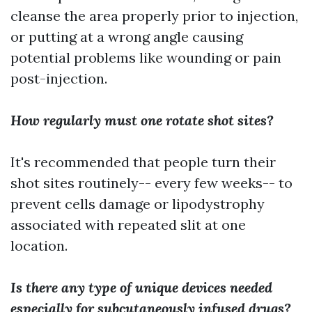
cleanse the area properly prior to injection,
or putting at a wrong angle causing
potential problems like wounding or pain
post-injection.
How regularly must one rotate shot sites?
It's recommended that people turn their
shot sites routinely-- every few weeks-- to
prevent cells damage or lipodystrophy
associated with repeated slit at one
location.
Is there any type of unique devices needed
especially for subcutaneously infused drugs?