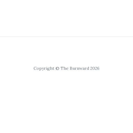
Copyright © The Burnward 2026