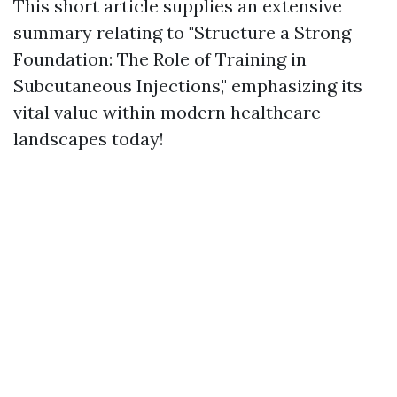
This short article supplies an extensive
summary relating to "Structure a Strong
Foundation: The Role of Training in
Subcutaneous Injections," emphasizing its
vital value within modern healthcare
landscapes today!