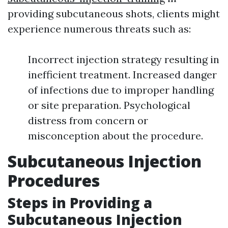
providing subcutaneous shots, clients might
experience numerous threats such as:
Incorrect injection strategy resulting in
inefficient treatment. Increased danger
of infections due to improper handling
or site preparation. Psychological
distress from concern or
misconception about the procedure.
Subcutaneous Injection
Procedures
Steps in Providing a
Subcutaneous Injection