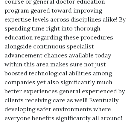
course or general doctor education
program geared toward improving
expertise levels across disciplines alike! By
spending time right into thorough
education regarding these procedures
alongside continuous specialist
advancement chances available today
within this area makes sure not just
boosted technological abilities among
companies yet also significantly much
better experiences general experienced by
clients receiving care as well! Eventually
developing safer environments where
everyone benefits significantly all around!