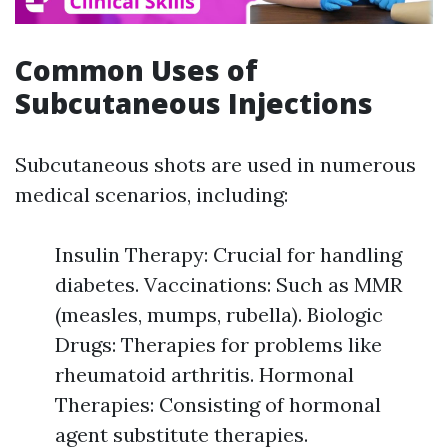
Common Uses of
Subcutaneous Injections
Subcutaneous shots are used in numerous
medical scenarios, including:
Insulin Therapy: Crucial for handling
diabetes. Vaccinations: Such as MMR
(measles, mumps, rubella). Biologic
Drugs: Therapies for problems like
rheumatoid arthritis. Hormonal
Therapies: Consisting of hormonal
agent substitute therapies.