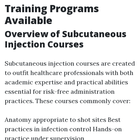
Training Programs
Available
Overview of Subcutaneous
Injection Courses
Subcutaneous injection courses are created
to outfit healthcare professionals with both
academic expertise and practical abilities
essential for risk-free administration
practices. These courses commonly cover:
Anatomy appropriate to shot sites Best
practices in infection control Hands-on
practice under supervision