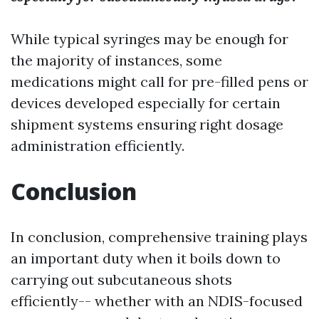
While typical syringes may be enough for
the majority of instances, some
medications might call for pre-filled pens or
devices developed especially for certain
shipment systems ensuring right dosage
administration efficiently.
Conclusion
In conclusion, comprehensive training plays
an important duty when it boils down to
carrying out subcutaneous shots
efficiently-- whether with an NDIS-focused