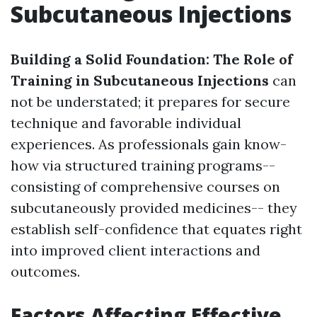
Subcutaneous Injections
Building a Solid Foundation: The Role of
Training in Subcutaneous Injections
can
not be understated; it prepares for secure
technique and favorable individual
experiences. As professionals gain know-
how via structured training programs--
consisting of comprehensive courses on
subcutaneously provided medicines-- they
establish self-confidence that equates right
into improved client interactions and
outcomes.
Factors Affecting Effective