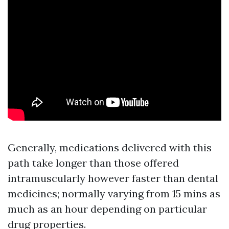
Generally, medications delivered with this
path take longer than those offered
intramuscularly however faster than dental
medicines; normally varying from 15 mins as
much as an hour depending on particular
drug properties.