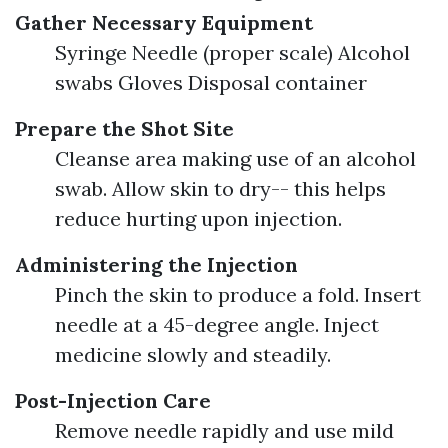
Gather Necessary Equipment
Syringe Needle (proper scale) Alcohol
swabs Gloves Disposal container
Prepare the Shot Site
Cleanse area making use of an alcohol
swab. Allow skin to dry-- this helps
reduce hurting upon injection.
Administering the Injection
Pinch the skin to produce a fold. Insert
needle at a 45-degree angle. Inject
medicine slowly and steadily.
Post-Injection Care
Remove needle rapidly and use mild