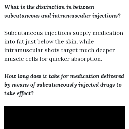
What is the distinction in between
subcutaneous and intramuscular injections?
Subcutaneous injections supply medication
into fat just below the skin, while
intramuscular shots target much deeper
muscle cells for quicker absorption.
How long does it take for medication delivered
by means of subcutaneously injected drugs to
take effect?