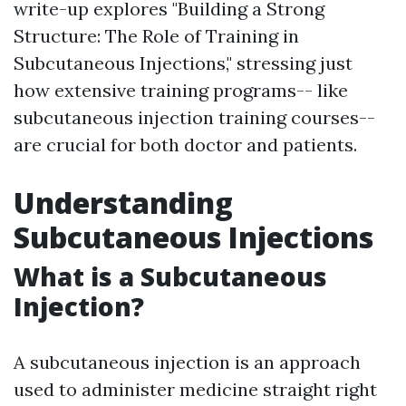
write-up explores "Building a Strong
Structure: The Role of Training in
Subcutaneous Injections," stressing just
how extensive training programs-- like
subcutaneous injection training courses--
are crucial for both doctor and patients.
Understanding
Subcutaneous Injections
What is a Subcutaneous
Injection?
A subcutaneous injection is an approach
used to administer medicine straight right