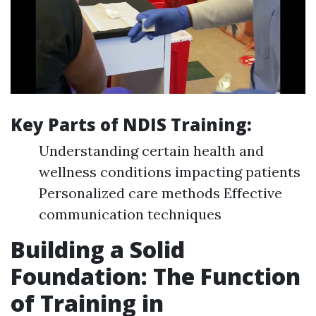
Key Parts of NDIS Training:
Understanding certain health and
wellness conditions impacting patients
Personalized care methods Effective
communication techniques
Building a Solid
Foundation: The Function
of Training in