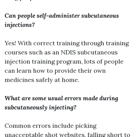
Can people self-administer subcutaneous
injections?
Yes! With correct training through training
courses such as an NDIS subcutaneous
injection training program, lots of people
can learn how to provide their own
medicines safely at home.
What are some usual errors made during
subcutaneously injecting?
Common errors include picking
unacceptable shot websites, falling short to