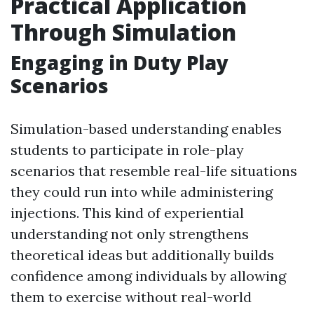
Practical Application
Through Simulation
Engaging in Duty Play
Scenarios
Simulation-based understanding enables
students to participate in role-play
scenarios that resemble real-life situations
they could run into while administering
injections. This kind of experiential
understanding not only strengthens
theoretical ideas but additionally builds
confidence among individuals by allowing
them to exercise without real-world